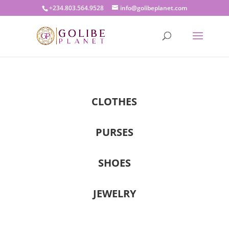
+234.803.564.9528
info@golibeplanet.com
CLOTHES
PURSES
SHOES
JEWELRY