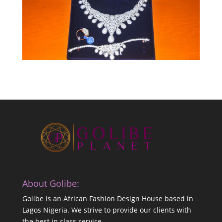
About Golibe:
Golibe is an African Fashion Design House based in
Lagos Nigeria. We strive to provide our clients with
the best in class service.